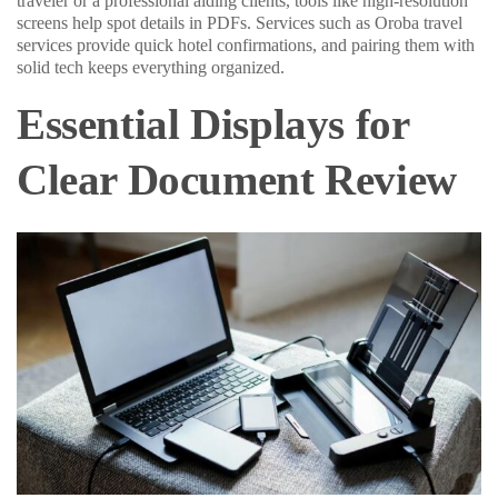
traveler or a professional aiding clients, tools like high-resolution
screens help spot details in PDFs. Services such as Oroba travel
services provide quick hotel confirmations, and pairing them with
solid tech keeps everything organized.
Essential Displays for
Clear Document Review