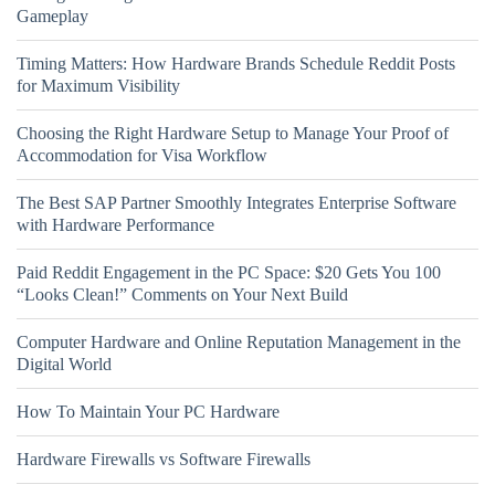
Gameplay
Timing Matters: How Hardware Brands Schedule Reddit Posts
for Maximum Visibility
Choosing the Right Hardware Setup to Manage Your Proof of
Accommodation for Visa Workflow
The Best SAP Partner Smoothly Integrates Enterprise Software
with Hardware Performance
Paid Reddit Engagement in the PC Space: $20 Gets You 100
“Looks Clean!” Comments on Your Next Build
Computer Hardware and Online Reputation Management in the
Digital World
How To Maintain Your PC Hardware
Hardware Firewalls vs Software Firewalls