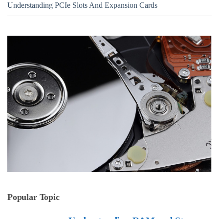
Understanding PCIe Slots And Expansion Cards
Popular Topic