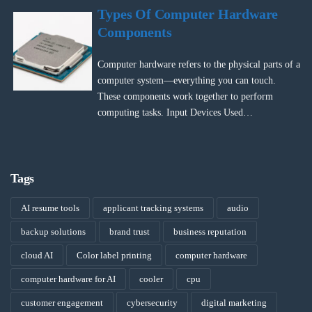
Types Of Computer Hardware
Components
Computer hardware refers to the physical parts of a
computer system—everything you can touch.
These components work together to perform
computing tasks. Input Devices Used…
Tags
AI resume tools
applicant tracking systems
audio
backup solutions
brand trust
business reputation
cloud AI
Color label printing
computer hardware
computer hardware for AI
cooler
cpu
customer engagement
cybersecurity
digital marketing