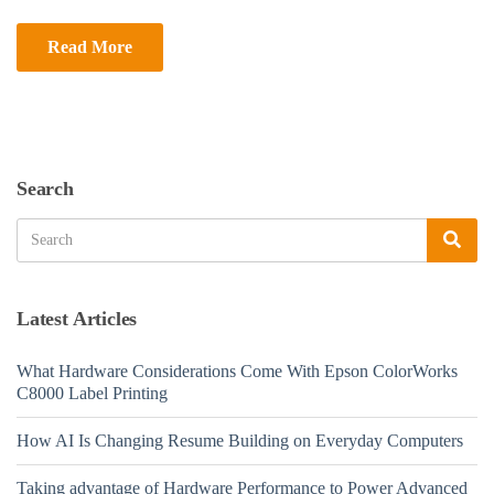
Read More
Search
Search
Sea
for:
Latest Articles
What Hardware Considerations Come With Epson ColorWorks
C8000 Label Printing
How AI Is Changing Resume Building on Everyday Computers
Taking advantage of Hardware Performance to Power Advanced