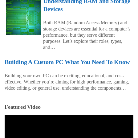
Understanding RAM and Storage
Devices
Both RAM (Random Access Memory) and
storage devices are essential for a computer’s
performance, but they serve different
purposes. Let’s explore their roles, types,
and…
Building A Custom PC What You Need To Know
Building your own PC can be exciting, educational, and cost-
effective. Whether you’re aiming for high performance, gaming,
video editing, or general use, understanding the components…
Featured Video