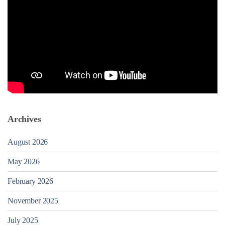
Archives
August 2026
May 2026
February 2026
November 2025
July 2025