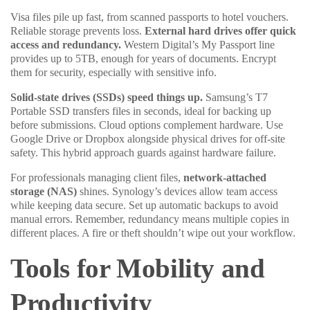
Visa files pile up fast, from scanned passports to hotel vouchers.
Reliable storage prevents loss.
External hard drives offer quick
access and redundancy.
Western Digital’s My Passport line
provides up to 5TB, enough for years of documents. Encrypt
them for security, especially with sensitive info.
Solid-state drives (SSDs) speed things up.
Samsung’s T7
Portable SSD transfers files in seconds, ideal for backing up
before submissions. Cloud options complement hardware. Use
Google Drive or Dropbox alongside physical drives for off-site
safety. This hybrid approach guards against hardware failure.
For professionals managing client files,
network-attached
storage (NAS)
shines. Synology’s devices allow team access
while keeping data secure. Set up automatic backups to avoid
manual errors. Remember, redundancy means multiple copies in
different places. A fire or theft shouldn’t wipe out your workflow.
Tools for Mobility and
Productivity