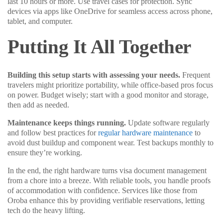
last 10 hours or more. Use travel cases for protection. Sync
devices via apps like OneDrive for seamless access across phone,
tablet, and computer.
Putting It All Together
Building this setup starts with assessing your needs.
Frequent
travelers might prioritize portability, while office-based pros focus
on power. Budget wisely; start with a good monitor and storage,
then add as needed.
Maintenance keeps things running.
Update software regularly
and follow best practices for
regular hardware maintenance
to
avoid dust buildup and component wear. Test backups monthly to
ensure they’re working.
In the end, the right hardware turns visa document management
from a chore into a breeze. With reliable tools, you handle proofs
of accommodation with confidence. Services like those from
Oroba enhance this by providing verifiable reservations, letting
tech do the heavy lifting.