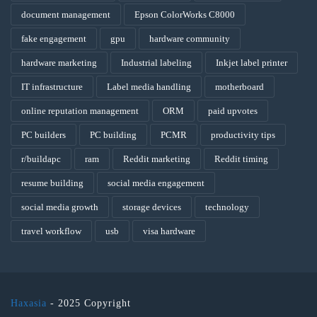
document management
Epson ColorWorks C8000
fake engagement
gpu
hardware community
hardware marketing
Industrial labeling
Inkjet label printer
IT infrastructure
Label media handling
motherboard
online reputation management
ORM
paid upvotes
PC builders
PC building
PCMR
productivity tips
r/buildapc
ram
Reddit marketing
Reddit timing
resume building
social media engagement
social media growth
storage devices
technology
travel workflow
usb
visa hardware
Haxasia
- 2025 Copyright