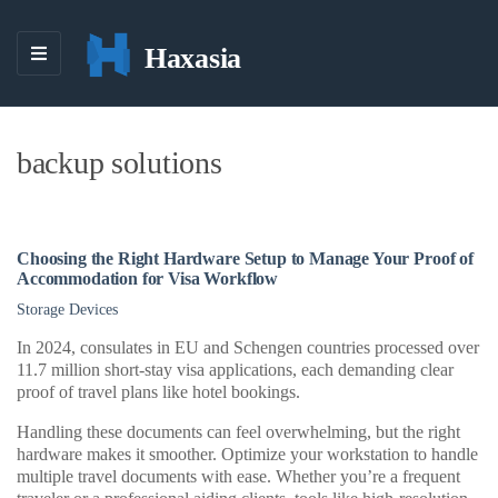
Haxasia
M
E
N
U
backup solutions
Choosing the Right Hardware Setup to Manage Your Proof of
Accommodation for Visa Workflow
Storage Devices
In 2024, consulates in EU and Schengen countries processed over
11.7 million short-stay visa applications, each demanding clear
proof of travel plans like hotel bookings.
Handling these documents can feel overwhelming, but the right
hardware makes it smoother. Optimize your workstation to handle
multiple travel documents with ease. Whether you’re a frequent