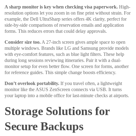
A sharp monitor is key when checking visa paperwork.
High-
resolution options let you zoom in on fine print without strain. For
example, the Dell UltraSharp series offers 4K clarity, perfect for
side-by-side comparisons of reservation emails and application
forms. This reduces errors that could delay approvals.
Consider size too.
A 27-inch screen gives ample space to open
multiple windows. Brands like LG and Samsung provide models
with eye-comfort features, such as blue light filters. These help
during long sessions reviewing itineraries. Pair it with a dual-
monitor setup for even better flow. One screen for forms, another
for reference guides. This simple change boosts efficiency.
Don’t overlook portability.
If you travel often, a lightweight
monitor like the ASUS ZenScreen connects via USB. It turns
your laptop into a mobile office for last-minute checks at airports.
Storage Solutions for
Secure Backups