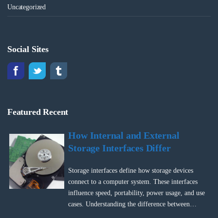
Uncategorized
Social Sites
Featured Recent
How Internal and External
Storage Interfaces Differ
Storage interfaces define how storage devices
connect to a computer system. These interfaces
influence speed, portability, power usage, and use
cases. Understanding the difference between…