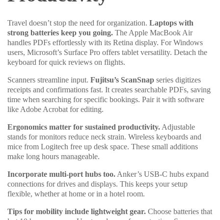
Travel doesn’t stop the need for organization.
Laptops with
strong batteries keep you going.
The Apple MacBook Air
handles PDFs effortlessly with its Retina display. For Windows
users, Microsoft’s Surface Pro offers tablet versatility. Detach the
keyboard for quick reviews on flights.
Scanners streamline input.
Fujitsu’s ScanSnap
series digitizes
receipts and confirmations fast. It creates searchable PDFs, saving
time when searching for specific bookings. Pair it with software
like Adobe Acrobat for editing.
Ergonomics matter for sustained productivity.
Adjustable
stands for monitors reduce neck strain. Wireless keyboards and
mice from Logitech free up desk space. These small additions
make long hours manageable.
Incorporate multi-port hubs too.
Anker’s USB-C hubs expand
connections for drives and displays. This keeps your setup
flexible, whether at home or in a hotel room.
Tips for mobility include lightweight gear.
Choose batteries that