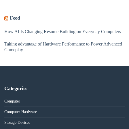
Feed
How AI Is Changing Resume Building on Everyday Computers
Taking advantage of Hardware Performance to Power Advanced
Gameplay
Categories
Computer
Computer Hardware
Storage Devices